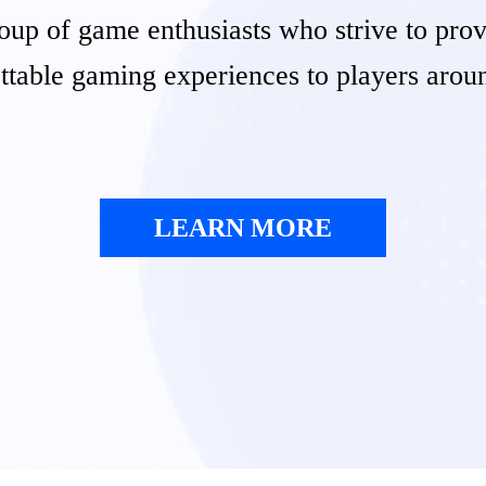
oup of game enthusiasts who strive to pro
ttable gaming experiences to players arou
LEARN MORE