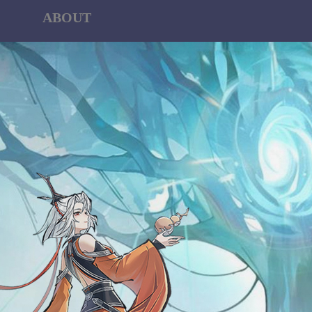
ABOUT