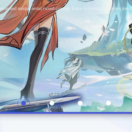
take on the role of an adventurer, freely exploring every corner of the 