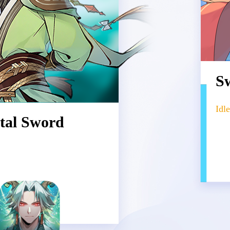
Sw
Id
tal Sword