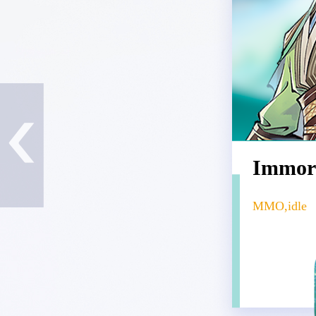
Immor
MMO,idle