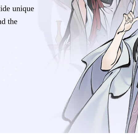
vide unique
nd the