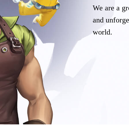
We are a gr
and unforge
world.