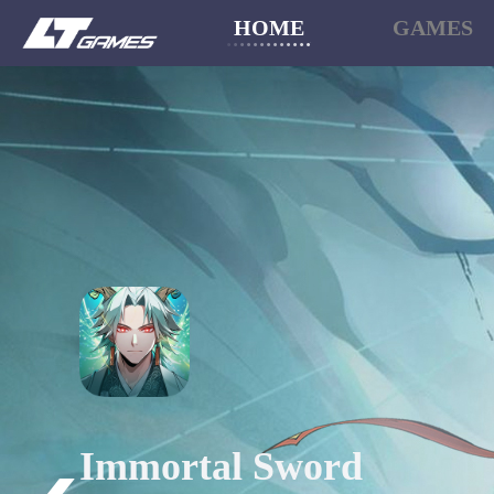
HOME
GAMES
Sword x Staff