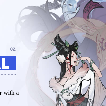
 with a