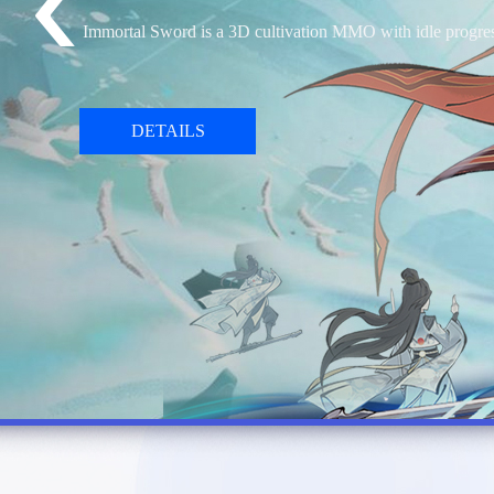
Sword x Staff is an isekai idle adventure RPG. You will 
DETAILS