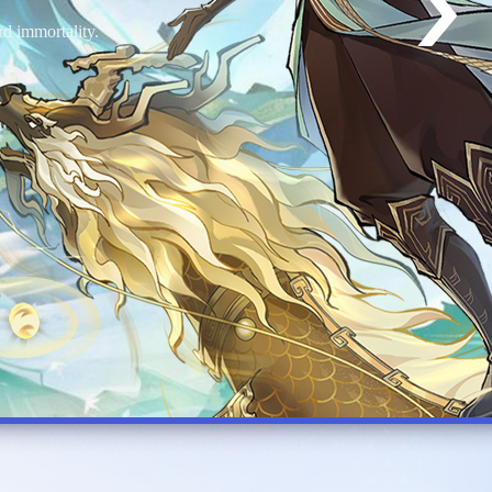
world of Canstin.