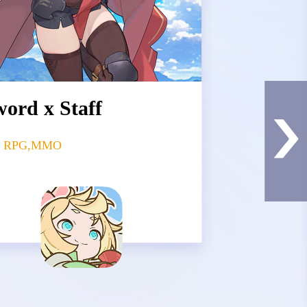
ord x Staff
le RPG,MMO