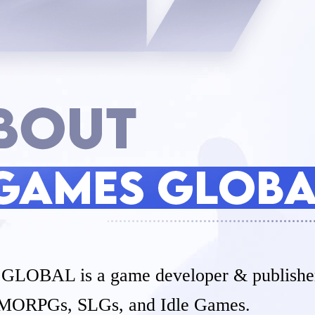
OBAL is a game developer & publisher
MORPGs, SLGs, and Idle Games.