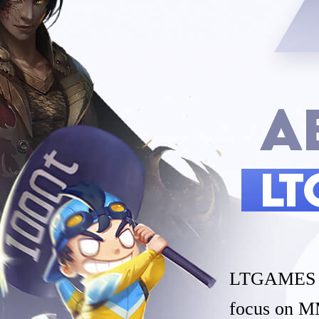
LTGAMES GL
focus on M